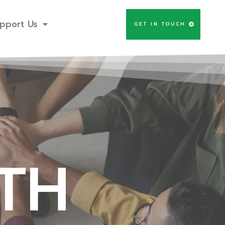
pport Us
GET IN TOUCH
TH