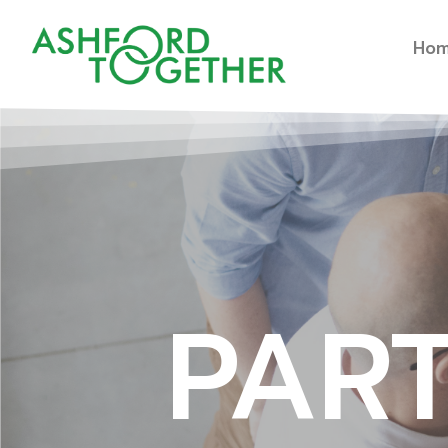
Ho
PAR