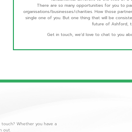
There are so many opportunities for you to par
organisations/businesses/charities. How those partnersh
single one of you. But one thing that will be consist
future of Ashford,
Get in touch, we’d love to chat to you ab
n touch? Whether you have a
ch out.