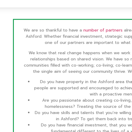
We are so thankful to have a
number of partners
alre
Ashford. Whether financial investment, strategic sup
one of our partners are important to what
We know that real change happens when we work a
relationships based on shared vision. We have so 
communities filled with co-working; co-living; co-lear
the single aim of seeing our community thrive. 
Do you have property in the Ashford area th
people are supported and encouraged to achiev
with a proactive men
Are you passionate about creating co-living, 
homelessness? Treating the source of the 
Do you have skills and talents that you’re willi
in Ashford? To get them back into t
Do you have financial investment, that you
fundamental different to the lives of 