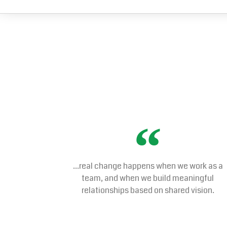
...real change happens when we work as a
team, and when we build meaningful
relationships based on shared vision.