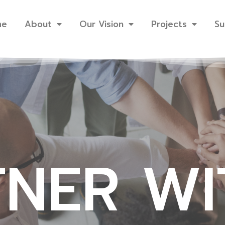
me
About
Our Vision
Projects
Su
TNER WI