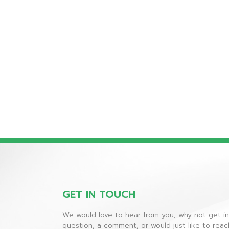
GET IN TOUCH
We would love to hear from you, why not get i
question, a comment, or would just like to rea