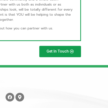
tner with us both as individuals or as
ips look, will be totally different for every
ent is that YOU will be helping to shape the
 together.
out how you can partner with us.
Get In Touch