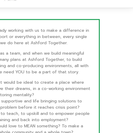
ady working with us to make a difference in
port or everything in between, every single
 we do here at Ashford Together.
s a team, and when we build meaningful
many plans at Ashford Together, to build
ning and co-producing environments, all with
We need YOU to be a part of that story.
at would be ideal to create a place where
e their dreams, in a co-working environment
toring mentality?
supportive and life bringing solutions to
problem before it reaches crisis point?
ng to teach, to upskill and to empower people
raining and back into employment?
 would love to MEAN something? To make a
a whole community and a whole town?