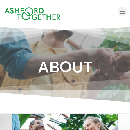
ABOUT