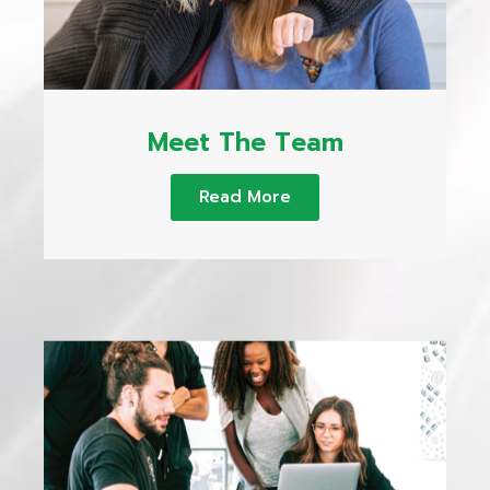
Meet The Team
Read More