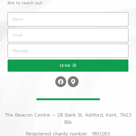
like to reach out.
SEND
The Beacon Centre – 28 Bank St, Ashford, Kent, TN23
1BA
Registered charity number: 1180283