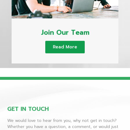
Join Our Team
Read More
GET IN TOUCH
We would love to hear from you, why not get in touch?
Whether you have a question, a comment, or would just