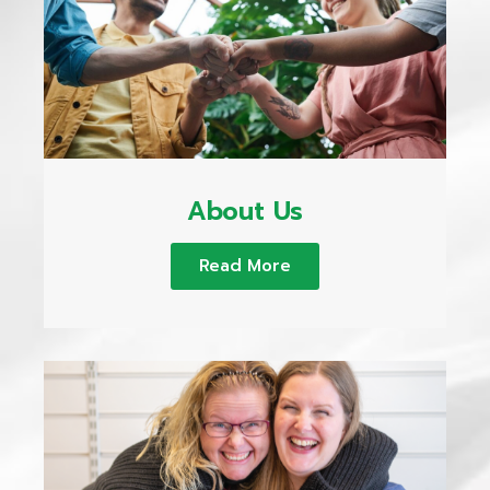
About Us
Read More